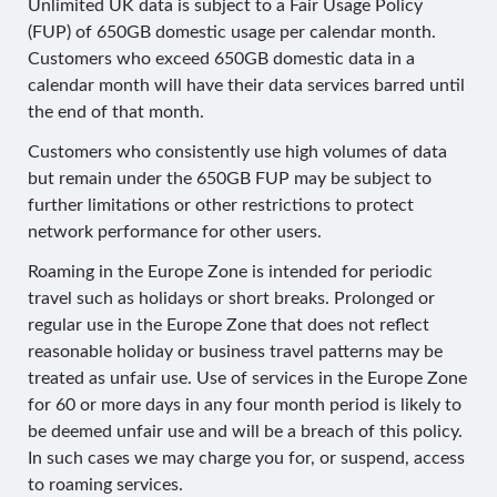
Unlimited UK data is subject to a Fair Usage Policy
(FUP) of 650GB domestic usage per calendar month.
Customers who exceed 650GB domestic data in a
calendar month will have their data services barred until
the end of that month.
Customers who consistently use high volumes of data
but remain under the 650GB FUP may be subject to
further limitations or other restrictions to protect
network performance for other users.
Roaming in the Europe Zone is intended for periodic
travel such as holidays or short breaks. Prolonged or
regular use in the Europe Zone that does not reflect
reasonable holiday or business travel patterns may be
treated as unfair use. Use of services in the Europe Zone
for 60 or more days in any four month period is likely to
be deemed unfair use and will be a breach of this policy.
In such cases we may charge you for, or suspend, access
to roaming services.