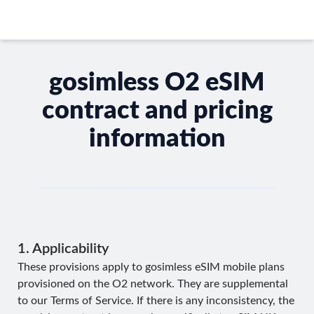
gosimless O2 eSIM
contract and pricing
information
1. Applicability
These provisions apply to gosimless eSIM mobile plans
provisioned on the O2 network. They are supplemental
to our
Terms of Service
. If there is any inconsistency, the