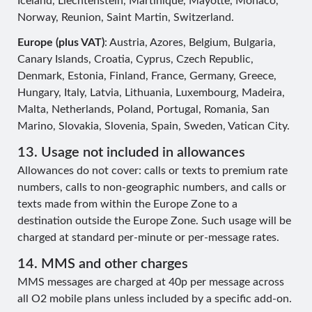
Iceland, Liechtenstein, Martinique, Mayotte, Monaco,
Norway, Reunion, Saint Martin, Switzerland.
Europe (plus VAT)
: Austria, Azores, Belgium, Bulgaria,
Canary Islands, Croatia, Cyprus, Czech Republic,
Denmark, Estonia, Finland, France, Germany, Greece,
Hungary, Italy, Latvia, Lithuania, Luxembourg, Madeira,
Malta, Netherlands, Poland, Portugal, Romania, San
Marino, Slovakia, Slovenia, Spain, Sweden, Vatican City.
13. Usage not included in allowances
Allowances do not cover: calls or texts to premium rate
numbers, calls to non-geographic numbers, and calls or
texts made from within the Europe Zone to a
destination outside the Europe Zone. Such usage will be
charged at standard per-minute or per-message rates.
14. MMS and other charges
MMS messages are charged at 40p per message across
all O2 mobile plans unless included by a specific add-on.