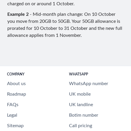
charged on or around 1 October.
Example 2
- Mid-month plan change: On 10 October
you move from 20GB to 50GB. Your 50GB allowance is
prorated for 10 October to 31 October and the new full
allowance applies from 1 November.
COMPANY
WHATSAPP
About us
WhatsApp number
Roadmap
UK mobile
FAQs
UK landline
Legal
Botim number
Sitemap
Call pricing