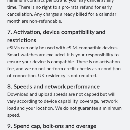
minimum contract period and you may cancel at any
time. There is no right to a pro-rata refund for early
cancellation. Any charges already billed for a calendar
month are non-refundable.
7. Activation, device compatibility and
restrictions
eSIMs can only be used with eSIM-compatible devices.
Smart watches are excluded. It is your responsibility to
ensure your device is compatible. There is no activation
fee, and we do not perform credit checks as a condition
of connection. UK residency is not required.
8. Speeds and network performance
Download and upload speeds are not capped but will
vary according to device capability, coverage, network
load and your location. We do not guarantee a minimum
speed.
9. Spend cap, bolt-ons and overage