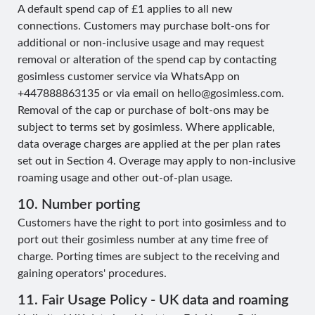
A default spend cap of £1 applies to all new
connections. Customers may purchase bolt-ons for
additional or non-inclusive usage and may request
removal or alteration of the spend cap by contacting
gosimless customer service via WhatsApp on
+447888863135 or via email on
hello@gosimless.com
.
Removal of the cap or purchase of bolt-ons may be
subject to terms set by gosimless. Where applicable,
data overage charges are applied at the per plan rates
set out in Section 4. Overage may apply to non-inclusive
roaming usage and other out-of-plan usage.
10. Number porting
Customers have the right to port into gosimless and to
port out their gosimless number at any time free of
charge. Porting times are subject to the receiving and
gaining operators' procedures.
11. Fair Usage Policy - UK data and roaming