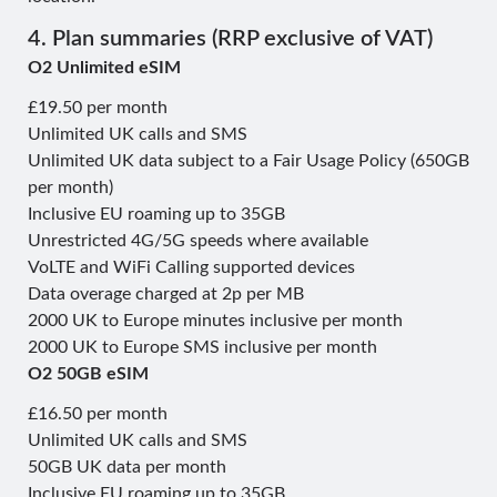
4. Plan summaries (RRP exclusive of VAT)
O2 Unlimited eSIM
£19.50 per month
Unlimited UK calls and SMS
Unlimited UK data subject to a Fair Usage Policy (650GB
per month)
Inclusive EU roaming up to 35GB
Unrestricted 4G/5G speeds where available
VoLTE and WiFi Calling supported devices
Data overage charged at 2p per MB
2000 UK to Europe minutes inclusive per month
2000 UK to Europe SMS inclusive per month
O2 50GB eSIM
£16.50 per month
Unlimited UK calls and SMS
50GB UK data per month
Inclusive EU roaming up to 35GB