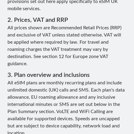
provisions set out here apply specifically to eSIM UK
mobile services.
2. Prices, VAT and RRP
All prices shown are Recommended Retail Prices (RRP)
and exclusive of VAT unless stated otherwise. VAT will
be applied where required by law. For travel and
roaming charges the VAT treatment may vary by
destination. See section 12 for Europe zone VAT
guidance.
3. Plan overview and inclusions
All eSIM plans are monthly recurring plans and include
unlimited domestic (UK) calls and SMS. Each plan's data
allowance, EU roaming allowance and any inclusive
international minutes or SMS are set out below in the
Plan Summary section. VoLTE and WiFi Calling are
available for supported devices. Speeds are uncapped
but are subject to device capability, network load and
location.