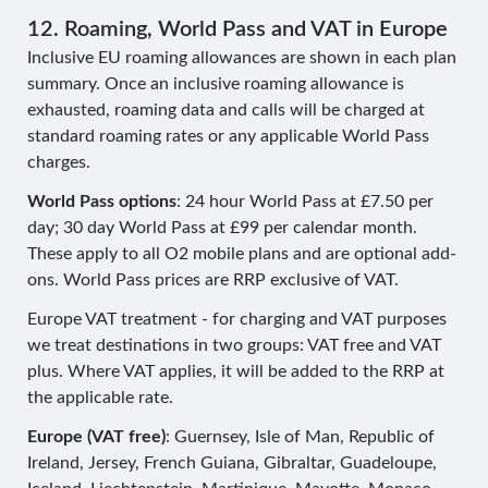
12. Roaming, World Pass and VAT in Europe
Inclusive EU roaming allowances are shown in each plan
summary. Once an inclusive roaming allowance is
exhausted, roaming data and calls will be charged at
standard roaming rates or any applicable World Pass
charges.
World Pass options
: 24 hour World Pass at £7.50 per
day; 30 day World Pass at £99 per calendar month.
These apply to all O2 mobile plans and are optional add-
ons. World Pass prices are RRP exclusive of VAT.
Europe VAT treatment - for charging and VAT purposes
we treat destinations in two groups: VAT free and VAT
plus. Where VAT applies, it will be added to the RRP at
the applicable rate.
Europe (VAT free)
: Guernsey, Isle of Man, Republic of
Ireland, Jersey, French Guiana, Gibraltar, Guadeloupe,