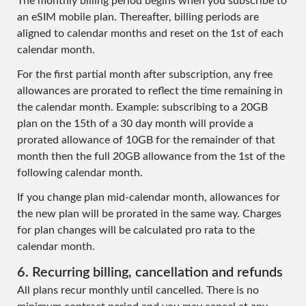
The monthly billing period begins when you subscribe to
an eSIM mobile plan. Thereafter, billing periods are
aligned to calendar months and reset on the 1st of each
calendar month.
For the first partial month after subscription, any free
allowances are prorated to reflect the time remaining in
the calendar month. Example: subscribing to a 20GB
plan on the 15th of a 30 day month will provide a
prorated allowance of 10GB for the remainder of that
month then the full 20GB allowance from the 1st of the
following calendar month.
If you change plan mid-calendar month, allowances for
the new plan will be prorated in the same way. Charges
for plan changes will be calculated pro rata to the
calendar month.
6. Recurring billing, cancellation and refunds
All plans recur monthly until cancelled. There is no