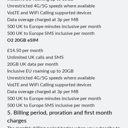
Unrestricted 4G/5G speeds where available
VoLTE and WiFi Calling supported devices
Data overage charged at 3p per MB
500 UK to Europe minutes inclusive per month
500 UK to Europe SMS inclusive per month
O2 20GB eSIM
£14.50 per month
Unlimited UK calls and SMS
20GB UK data per month
Inclusive EU roaming up to 20GB
Unrestricted 4G/5G speeds where available
VoLTE and WiFi Calling supported devices
Data overage charged at 3p per MB
500 UK to Europe minutes inclusive per month
500 UK to Europe SMS inclusive per month
5. Billing period, proration and first month
charges