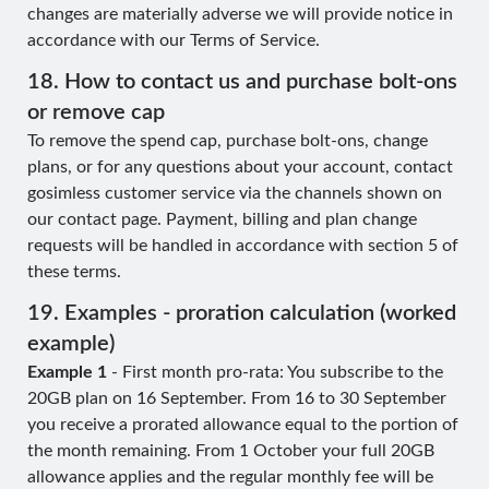
changes are materially adverse we will provide notice in
accordance with our Terms of Service.
18. How to contact us and purchase bolt-ons
or remove cap
To remove the spend cap, purchase bolt-ons, change
plans, or for any questions about your account, contact
gosimless customer service via the channels shown on
our contact page. Payment, billing and plan change
requests will be handled in accordance with section 5 of
these terms.
19. Examples - proration calculation (worked
example)
Example 1
- First month pro-rata: You subscribe to the
20GB plan on 16 September. From 16 to 30 September
you receive a prorated allowance equal to the portion of
the month remaining. From 1 October your full 20GB
allowance applies and the regular monthly fee will be