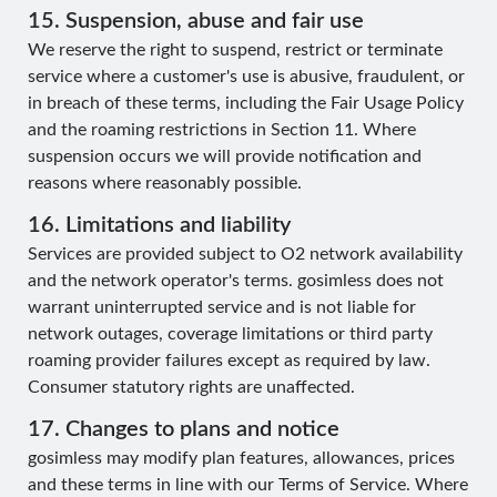
15. Suspension, abuse and fair use
We reserve the right to suspend, restrict or terminate
service where a customer's use is abusive, fraudulent, or
in breach of these terms, including the Fair Usage Policy
and the roaming restrictions in Section 11. Where
suspension occurs we will provide notification and
reasons where reasonably possible.
16. Limitations and liability
Services are provided subject to O2 network availability
and the network operator's terms. gosimless does not
warrant uninterrupted service and is not liable for
network outages, coverage limitations or third party
roaming provider failures except as required by law.
Consumer statutory rights are unaffected.
17. Changes to plans and notice
gosimless may modify plan features, allowances, prices
and these terms in line with our Terms of Service. Where