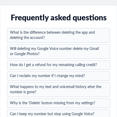
Frequently asked questions
What is the difference between deleting the app and
deleting the account?
Will deleting my Google Voice number delete my Gmail
or Google Photos?
How do I get a refund for my remaining calling credit?
Can I reclaim my number if I change my mind?
What happens to my text and voicemail history after the
number is gone?
Why is the 'Delete' button missing from my settings?
Can I keep my number but stop using Google Voice?