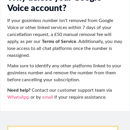
Voice account?
If your gosimless number isn't removed from Google
Voice or other linked services within 7 days of your
cancellation request, a £50 manual removal fee will
apply, as per our
Terms of Service
. Additionally, you may
lose access to all chat platforms once the number is
reassigned.
Make sure to identify any other platforms linked to your
gosimless number and remove the number from them
before cancelling your subscription.
Need help?
Contact our customer support team via
WhatsApp
or by
email
if your require assistance.