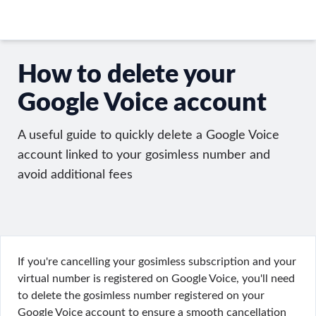
How to delete your
Google Voice account
A useful guide to quickly delete a Google Voice
account linked to your gosimless number and
avoid additional fees
If you're cancelling your gosimless subscription and your
virtual number is registered on Google Voice, you'll need
to delete the gosimless number registered on your
Google Voice account to ensure a smooth cancellation