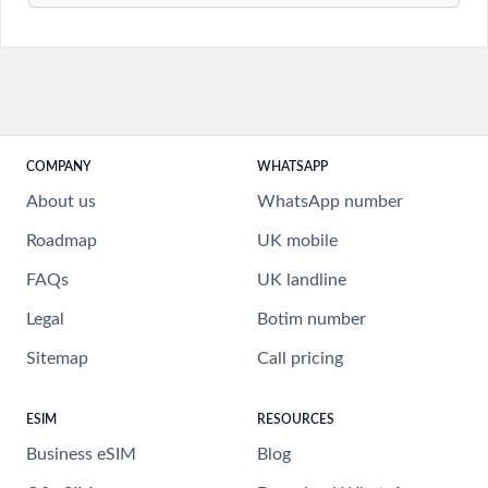
COMPANY
WHATSAPP
About us
WhatsApp number
Roadmap
UK mobile
FAQs
UK landline
Legal
Botim number
Sitemap
Call pricing
ESIM
RESOURCES
Business eSIM
Blog