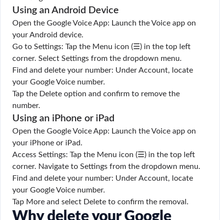
Using an Android Device
Open the Google Voice App: Launch the Voice app on
your Android device.
Go to Settings: Tap the Menu icon (☰) in the top left
corner. Select Settings from the dropdown menu.
Find and delete your number: Under Account, locate
your Google Voice number.
Tap the Delete option and confirm to remove the
number.
Using an iPhone or iPad
Open the Google Voice App: Launch the Voice app on
your iPhone or iPad.
Access Settings: Tap the Menu icon (☰) in the top left
corner. Navigate to Settings from the dropdown menu.
Find and delete your number: Under Account, locate
your Google Voice number.
Tap More and select Delete to confirm the removal.
Why delete your Google