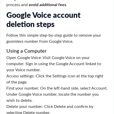
process and
avoid additional fees
.
Google Voice account
deletion steps
Follow this simple step-by-step guide to remove your
gosimless number from Google Voice.
Using a Computer
Open Google Voice: Visit Google Voice on your
computer. Sign in using the Google Account linked to
your Voice number.
Access settings: Click the Settings icon at the top right
of the page.
Find your number: On the left-hand side, select Account.
Under Google Voice number, locate the number you
wish to delete.
Delete your number: Click Delete and confirm by
selecting Delete number.