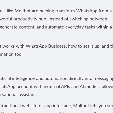
ools like Moltbot are helping transform WhatsApp from a
erful productivity hub. Instead of switching between
, generate content, and automate everyday tasks within a
ot works with WhatsApp Business, how to set it up, and t
mation tool
.
ificial intelligence and automation directly into messagin
WhatsApp account with
external APIs and AI models
, allow
sational assistant.
 traditional website or app interface, Moltbot lets you se