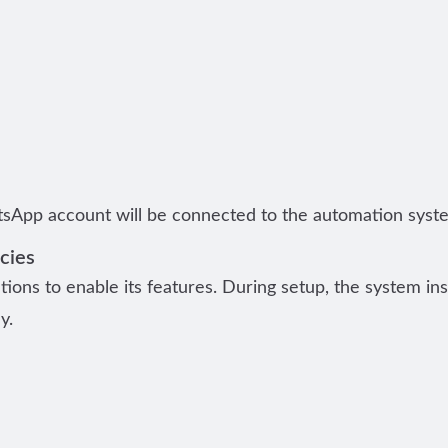
sApp account will be connected to the automation syst
cies
tions to enable its features. During setup, the system ins
y.