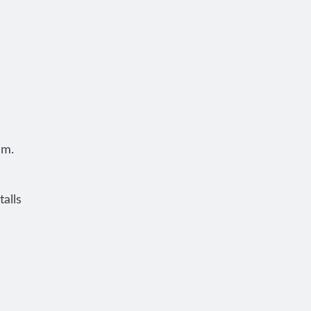
em.
talls