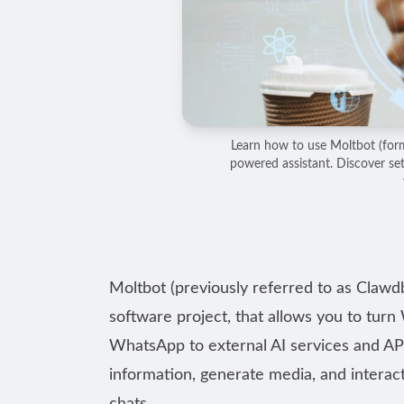
Learn how to use Moltbot (for
powered assistant. Discover se
Moltbot (previously referred to as Claw
software project, that allows you to tur
WhatsApp to external AI services and API
information, generate media, and interact 