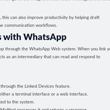
this can also improve productivity by helping draft
ine communication workflows.
s with WhatsApp
pp through the WhatsApp Web system. When you link y
ts as an intermediary that can read and respond to
through the Linked Devices feature.
ther a terminal interface or a web interface.
ted to the system.