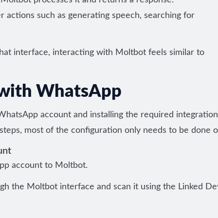
ltbot processes it and returns a response.
 actions such as generating speech, searching for
t interface, interacting with Moltbot feels similar to
 with WhatsApp
WhatsApp account and installing the required integration
 steps, most of the configuration only needs to be done 
unt
App account to Moltbot.
gh the Moltbot interface and scan it using the Linked De