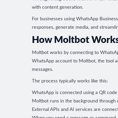
with content generation.
For businesses using WhatsApp Business, 
responses, generate media, and streaml
How Moltbot Work
Moltbot works by connecting to WhatsA
WhatsApp account to Moltbot, the tool ac
messages.
The process typically works like this:
WhatsApp is connected using a QR code 
Moltbot runs in the background through ei
External APIs and AI services are connec