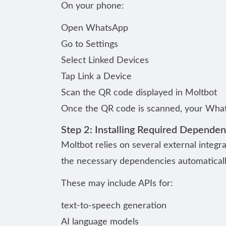
On your phone:
Open WhatsApp
Go to Settings
Select Linked Devices
Tap Link a Device
Scan the QR code displayed in Moltbot
Once the QR code is scanned, your What
Step 2: Installing Required Dependen
Moltbot relies on several external integra
the necessary dependencies automaticall
These may include APIs for:
text-to-speech generation
AI language models