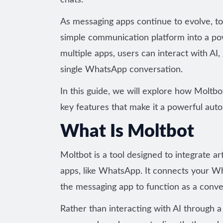
chats.
As messaging apps continue to evolve, t
simple communication platform into a pow
multiple apps, users can interact with AI
single WhatsApp conversation.
In this guide, we will explore how Moltb
key features that make it a
powerful auto
What Is Moltbot
Moltbot is a tool
designed to integrate art
apps
, like WhatsApp. It connects your 
the messaging app to function as a conver
Rather than interacting with AI through a