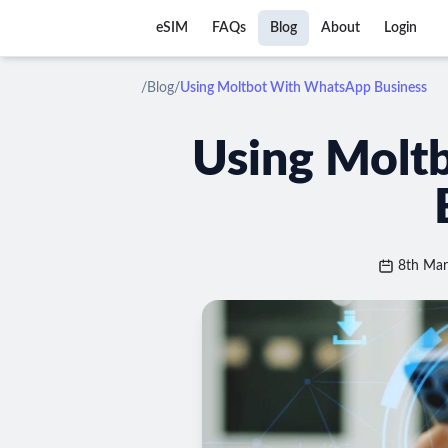
eSIM
FAQs
Blog
About
Login
/
Blog
/
Using Moltbot With WhatsApp Business
Using Molt
8th Ma