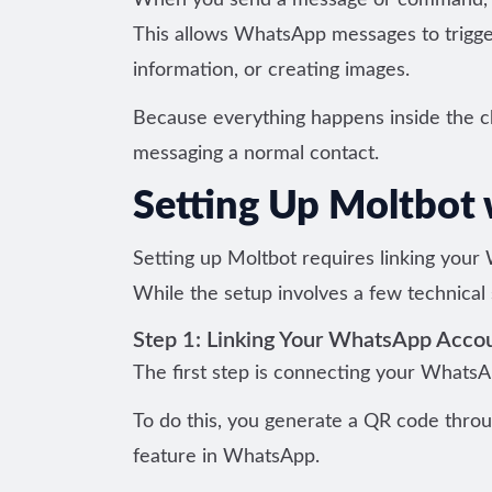
When you send a message or command, Mo
This allows WhatsApp messages to trigger
information, or creating images.
Because everything happens inside the cha
messaging a normal contact.
Setting Up Moltbot
Setting up Moltbot requires linking your 
While the setup involves a few technical
Step 1: Linking Your WhatsApp Acco
The first step is connecting your Whats
To do this, you generate a QR code throu
feature in WhatsApp.