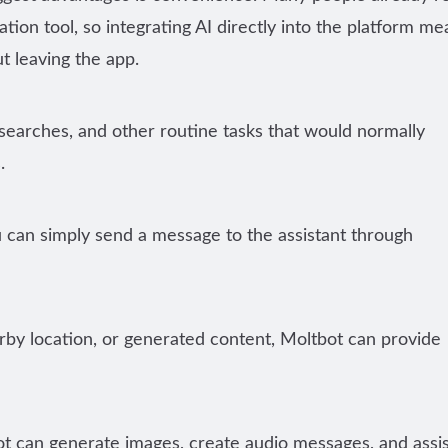
on tool, so integrating AI directly into the platform me
t leaving the app.
 searches, and other routine tasks that would normally
.
u can simply send a message to the assistant through
by location, or generated content, Moltbot can provide
ot can generate images, create audio messages, and assis