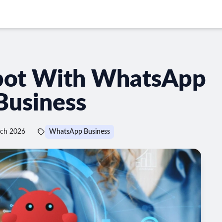
bot With WhatsApp
Business
rch 2026
WhatsApp Business