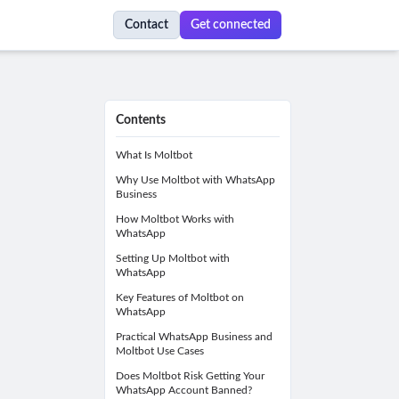
Contact
Get connected
Contents
What Is Moltbot
Why Use Moltbot with WhatsApp
Business
How Moltbot Works with
WhatsApp
Setting Up Moltbot with
WhatsApp
Key Features of Moltbot on
WhatsApp
Practical WhatsApp Business and
Moltbot Use Cases
Does Moltbot Risk Getting Your
WhatsApp Account Banned?