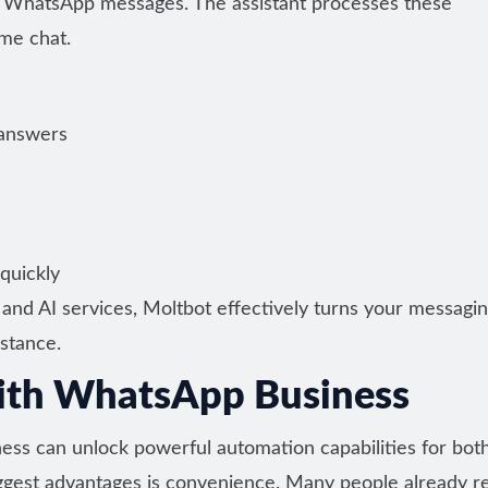
 WhatsApp messages. The assistant processes these
me chat.
 answers
quickly
and AI services, Moltbot effectively turns your messagi
istance.
ith WhatsApp Business
s can unlock powerful automation capabilities for bot
iggest advantages is convenience. Many people already re