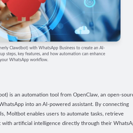
merly Clawdbot) with WhatsApp Business to create an AI-
tup steps, key features, and how automation can enhance
your WhatsApp workflow.
dbot) is an automation tool from OpenClaw, an open-sour
n WhatsApp into an AI-powered assistant. By connecting
s, Moltbot enables users to automate tasks, retrieve
with artificial intelligence directly through their Whats