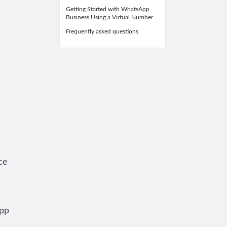
Getting Started with WhatsApp
Business Using a Virtual Number
Frequently asked questions
ce
App