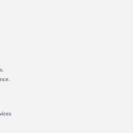
s.
once.
vices