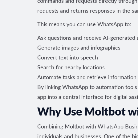
commands and requests directly through
requests and returns responses in the sa
This means you can use WhatsApp to:
Ask questions and receive AI-generated
Generate images and infographics
Convert text into speech
Search for nearby locations
Automate tasks and retrieve information 
By linking WhatsApp to automation tools 
app into a central interface for digital ass
Why Use Moltbot w
Combining Moltbot with WhatsApp Busines
individuals and businesses. One of the b