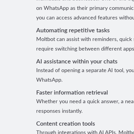
on WhatsApp as their primary communicati
you can access advanced features withou
Automating repetitive tasks
Moltbot can assist with reminders, quick
require switching between different apps
AI assistance within your chats
Instead of opening a separate AI tool, yo
WhatsApp.
Faster information retrieval
Whether you need a quick answer, a near
responses instantly.
Content creation tools
Through integrations with AI APIs, Moltb