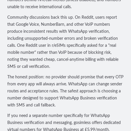
unable to receive international calls.
Community discussions back this up. On Reddit, users report
that Google Voice, NumberBarn, and other VoIP numbers
produce inconsistent results
with WhatsApp verification,
including unsupported-number errors and broken verification
calls. One Reddit user in r/eSIMs specifically asked for a "real
mobile number" rather than VoIP because of blocking risk,
noting they wanted
cheap, cancel-anytime billing with reliable
SMS or call verification
.
The honest position: no provider should promise that every OTP
from every app will always arrive. WhatsApp can change sender
routes and acceptance rules. The safest approach is choosing a
number designed to support WhatsApp Business verification
with SMS and call fallback.
If you need a separate number specifically for WhatsApp
Business verification and messaging, gosimless offers
dedicated
virtual numbers for WhatsApp Business
at £5.99/month,