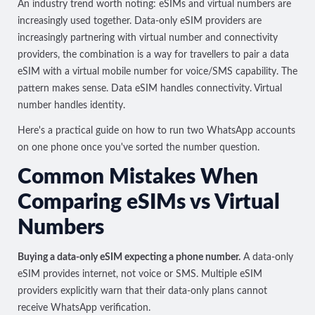
An industry trend worth noting: eSIMs and virtual numbers are
increasingly used together. Data-only eSIM providers are
increasingly partnering with virtual number and connectivity
providers, the combination is a way for travellers to pair a data
eSIM with a virtual mobile number for voice/SMS capability. The
pattern makes sense. Data eSIM handles connectivity. Virtual
number handles identity.
Here's a practical guide on
how to run two WhatsApp accounts
on one phone
once you've sorted the number question.
Common Mistakes When
Comparing eSIMs vs Virtual
Numbers
Buying a data-only eSIM expecting a phone number.
A data-only
eSIM provides internet, not voice or SMS. Multiple eSIM
providers
explicitly warn
that their data-only plans cannot
receive WhatsApp verification.