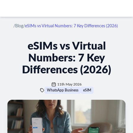
/
Blog
/
eSIMs vs Virtual Numbers: 7 Key Differences (2026)
eSIMs vs Virtual
Numbers: 7 Key
Differences (2026)
11th May 2026
WhatsApp Business
eSIM