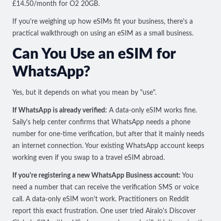
£14.50/month for O2 20GB.
If you're weighing up how eSIMs fit your business, there's a
practical walkthrough on
using an eSIM as a small business
.
Can You Use an eSIM for
WhatsApp?
Yes, but it depends on what you mean by "use".
If WhatsApp is already verified:
A data-only eSIM works fine.
Saily's help center confirms that
WhatsApp needs a phone
number for one-time verification
, but after that it mainly needs
an internet connection. Your existing WhatsApp account keeps
working even if you swap to a travel eSIM abroad.
If you're registering a new WhatsApp Business account:
You
need a number that can receive the verification SMS or voice
call. A data-only eSIM won't work. Practitioners on Reddit
report this exact frustration. One user tried Airalo's Discover