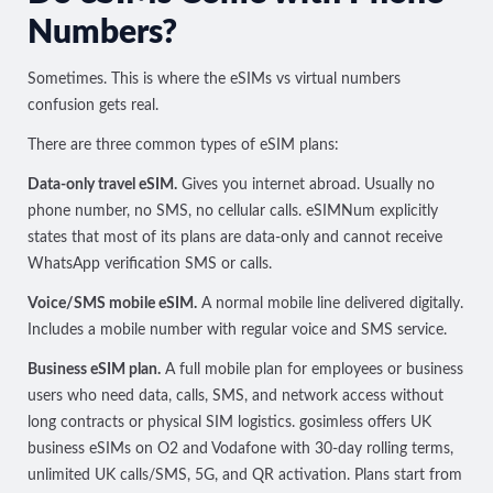
Numbers?
Sometimes. This is where the eSIMs vs virtual numbers
confusion gets real.
There are three common types of eSIM plans:
Data-only travel eSIM.
Gives you internet abroad. Usually no
phone number, no SMS, no cellular calls.
eSIMNum explicitly
states
that most of its plans are data-only and cannot receive
WhatsApp verification SMS or calls.
Voice/SMS mobile eSIM.
A normal mobile line delivered digitally.
Includes a mobile number with regular voice and SMS service.
Business eSIM plan.
A full mobile plan for employees or business
users who need data, calls, SMS, and network access without
long contracts or physical SIM logistics. gosimless offers
UK
business eSIMs on O2 and Vodafone
with 30-day rolling terms,
unlimited UK calls/SMS, 5G, and QR activation. Plans start from