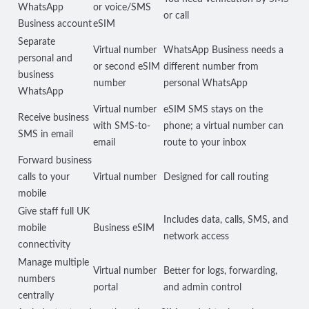
WhatsApp
or voice/SMS
or call
Business account
eSIM
Separate
Virtual number
WhatsApp Business needs a
personal and
or second eSIM
different number from
business
number
personal WhatsApp
WhatsApp
Virtual number
eSIM SMS stays on the
Receive business
with SMS-to-
phone; a virtual number can
SMS in email
email
route to your inbox
Forward business
calls to your
Virtual number
Designed for call routing
mobile
Give staff full UK
Includes data, calls, SMS, and
mobile
Business eSIM
network access
connectivity
Manage multiple
Virtual number
Better for logs, forwarding,
numbers
portal
and admin control
centrally