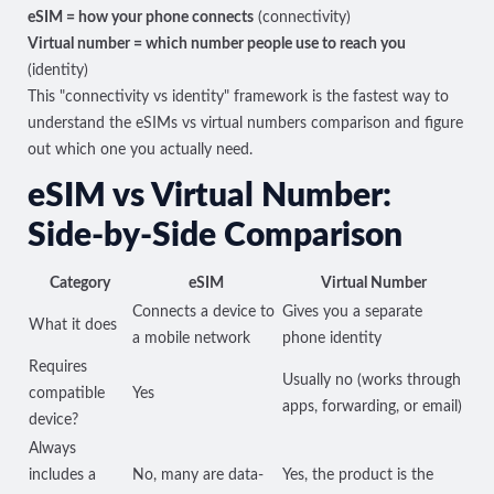
eSIM = how your phone connects
(connectivity)
Virtual number = which number people use to reach you
(identity)
This "connectivity vs identity" framework is the fastest way to
understand the eSIMs vs virtual numbers comparison and figure
out which one you actually need.
eSIM vs Virtual Number:
Side-by-Side Comparison
Category
eSIM
Virtual Number
Connects a device to
Gives you a separate
What it does
a mobile network
phone identity
Requires
Usually no (works through
compatible
Yes
apps, forwarding, or email)
device?
Always
includes a
No, many are data-
Yes, the product is the