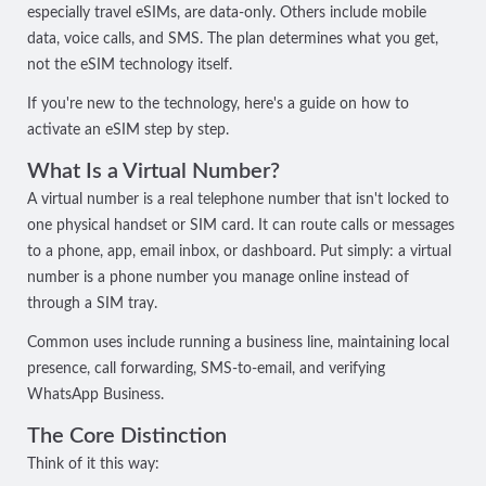
especially travel eSIMs, are data-only. Others include mobile
data, voice calls, and SMS. The plan determines what you get,
not the eSIM technology itself.
If you're new to the technology, here's a guide on
how to
activate an eSIM
step by step.
What Is a Virtual Number?
A virtual number is a real telephone number that isn't locked to
one physical handset or SIM card. It can route calls or messages
to a phone, app, email inbox, or dashboard. Put simply: a virtual
number is a phone number you manage online instead of
through a SIM tray.
Common uses include running a business line, maintaining local
presence, call forwarding, SMS-to-email, and verifying
WhatsApp Business.
The Core Distinction
Think of it this way: