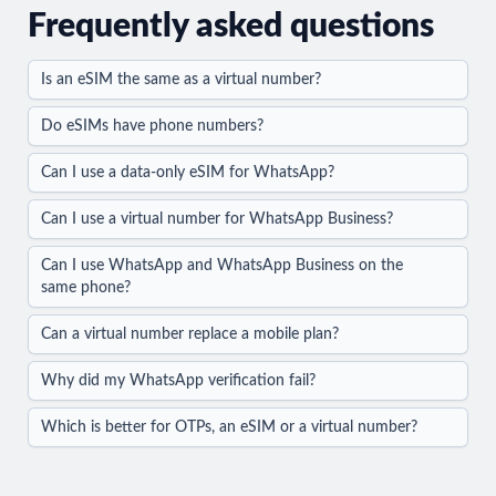
Frequently asked questions
Is an eSIM the same as a virtual number?
Do eSIMs have phone numbers?
Can I use a data-only eSIM for WhatsApp?
Can I use a virtual number for WhatsApp Business?
Can I use WhatsApp and WhatsApp Business on the
same phone?
Can a virtual number replace a mobile plan?
Why did my WhatsApp verification fail?
Which is better for OTPs, an eSIM or a virtual number?