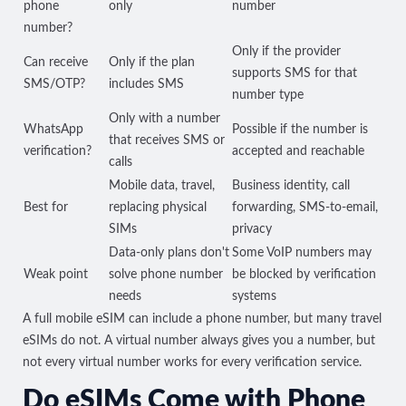
phone
only
number
number?
Only if the provider
Can receive
Only if the plan
supports SMS for that
SMS/OTP?
includes SMS
number type
Only with a number
WhatsApp
Possible if the number is
that receives SMS or
verification?
accepted and reachable
calls
Mobile data, travel,
Business identity, call
Best for
replacing physical
forwarding, SMS-to-email,
SIMs
privacy
Data-only plans don't
Some VoIP numbers may
Weak point
solve phone number
be blocked by verification
needs
systems
A full mobile eSIM can include a phone number, but many travel
eSIMs do not. A virtual number always gives you a number, but
not every virtual number works for every verification service.
Do eSIMs Come with Phone