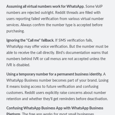
Assuming all virtual numbers work for WhatsApp.
Some VoIP
numbers are rejected outright. Reddit threads are filled with
users reporting failed verification from various virtual number
services. Always confirm the number type is accepted before
purchasing.
Ignoring the "Call me" fallback.
If SMS verification fails,
WhatsApp may offer voice verification. But the number must be
able to receive the call directly. Bird's documentation warns that
numbers behind IVR or call menus
are not accepted unless the
IVR is disabled
.
Using a temporary number for a permanent business identity.
A
WhatsApp Business number becomes part of your brand. Losing
it means losing access to future verification and confusing
customers. Reddit users explicitly raise concerns about number
retention and whether they'll get reminders before deactivation.
Confusing WhatsApp Business App with WhatsApp Business
Platform.
The free app works for most small businesses,