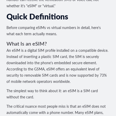
whether it's "eSIM" or "virtual."
Quick Definitions
Before comparing eSIMs vs virtual numbers in detail, here's
what each term actually means.
What Is an eSIM?
An eSIM is a digital SIM profile installed on a compatible device.
Instead of inserting a plastic SIM card, the SIM is securely
downloaded into the phone's embedded secure element.
According to the GSMA, eSIM offers an equivalent level of
security to removable SIM cards and is now supported by
73%
of mobile network operators worldwide
.
The simplest way to think about it: an eSIM is a SIM card
without the card.
The critical nuance most people miss is that an eSIM does not
automatically come with a phone number. Many eSIM plans,