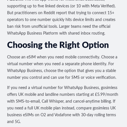
supporting up to five linked devices (or 10 with Meta Verified).
But practitioners on Reddit report that trying to connect 15+
operators to one number
quickly hits device limits and creates
ban risk
from unofficial tools. Larger teams need the official
WhatsApp Business Platform with shared inbox routing.
Choosing the Right Option
Choose an eSIM when you need mobile connectivity. Choose a
virtual number when you need a separate phone identity. For
WhatsApp Business, choose the option that gives you a stable
number you control and can use for SMS or voice verification.
If you need a virtual number for WhatsApp Business, gosimless
offers
UK mobile and landline numbers
starting at £5.99/month
with SMS-to-email, Call Whisper, and cancel-anytime billing. If
you need a full UK mobile plan instead, compare
gosimless UK
business eSIMs
on O2 and Vodafone with 30-day rolling terms
and 5G.