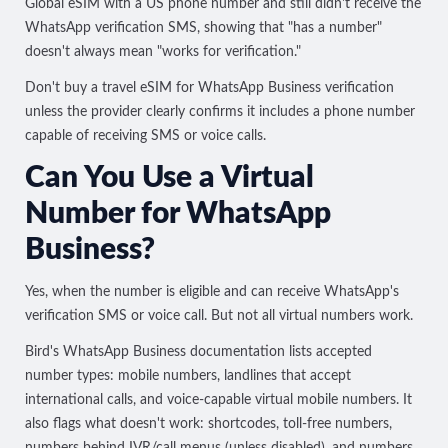
Global eSIM with a US phone number and
still didn't receive the
WhatsApp verification SMS
, showing that "has a number"
doesn't always mean "works for verification."
Don't buy a travel eSIM for WhatsApp Business verification
unless the provider clearly confirms it includes a phone number
capable of receiving SMS or voice calls.
Can You Use a Virtual
Number for WhatsApp
Business?
Yes, when the number is eligible and can receive WhatsApp's
verification SMS or voice call. But not all virtual numbers work.
Bird's WhatsApp Business documentation
lists accepted
number types: mobile numbers, landlines that accept
international calls, and voice-capable virtual mobile numbers. It
also flags what doesn't work: shortcodes, toll-free numbers,
numbers behind IVR/call menus (unless disabled), and numbers