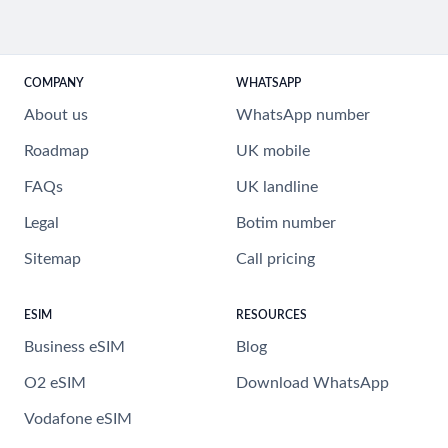
COMPANY
WHATSAPP
About us
WhatsApp number
Roadmap
UK mobile
FAQs
UK landline
Legal
Botim number
Sitemap
Call pricing
ESIM
RESOURCES
Business eSIM
Blog
O2 eSIM
Download WhatsApp
Vodafone eSIM