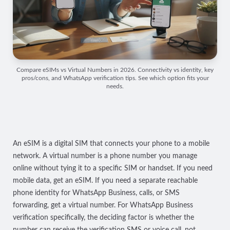
Compare eSIMs vs Virtual Numbers in 2026. Connectivity vs identity, key
pros/cons, and WhatsApp verification tips. See which option fits your
needs.
An eSIM is a digital SIM that connects your phone to a mobile
network. A virtual number is a phone number you manage
online without tying it to a specific SIM or handset. If you need
mobile data, get an eSIM. If you need a separate reachable
phone identity for WhatsApp Business, calls, or SMS
forwarding, get a virtual number. For WhatsApp Business
verification specifically, the deciding factor is whether the
number can receive the verification SMS or voice call, not