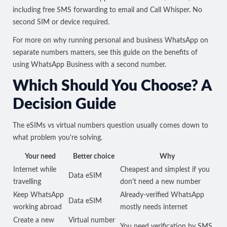
including free SMS forwarding to email and Call Whisper. No
second SIM or device required.
For more on why running personal and business WhatsApp on
separate numbers matters, see this guide on the
benefits of
using WhatsApp Business with a second number
.
Which Should You Choose? A
Decision Guide
The eSIMs vs virtual numbers question usually comes down to
what problem you're solving.
Your need
Better choice
Why
Internet while
Cheapest and simplest if you
Data eSIM
travelling
don't need a new number
Keep WhatsApp
Already-verified WhatsApp
Data eSIM
working abroad
mostly needs internet
Create a new
Virtual number
You need verification by SMS