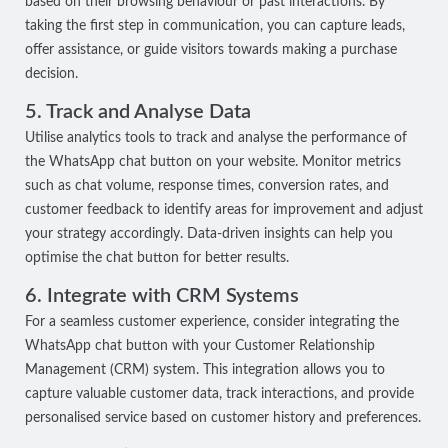
based on their browsing behaviour or past interactions. By
taking the first step in communication, you can capture leads,
offer assistance, or guide visitors towards making a purchase
decision.
5. Track and Analyse Data
Utilise analytics tools to track and analyse the performance of
the WhatsApp chat button on your website. Monitor metrics
such as chat volume, response times, conversion rates, and
customer feedback to identify areas for improvement and adjust
your strategy accordingly. Data-driven insights can help you
optimise the chat button for better results.
6. Integrate with CRM Systems
For a seamless customer experience, consider integrating the
WhatsApp chat button with your Customer Relationship
Management (CRM) system. This integration allows you to
capture valuable customer data, track interactions, and provide
personalised service based on customer history and preferences.