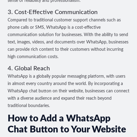
sense of reliability and professionalism.
3. Cost-Effective Communication
Compared to traditional customer support channels such as
phone calls or SMS, WhatsApp is a cost-effective
communication solution for businesses. With the ability to send
text, images, videos, and documents over WhatsApp, businesses
can provide rich content to their customers without incurring
high communication costs.
4. Global Reach
WhatsApp is a globally popular messaging platform, with users
in almost every country around the world. By incorporating a
WhatsApp chat button on their website, businesses can connect
with a diverse audience and expand their reach beyond
traditional boundaries.
How to Add a WhatsApp
Chat Button to Your Website