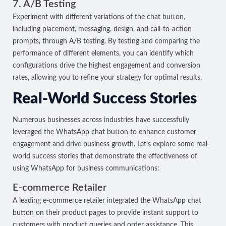
7. A/B Testing
Experiment with different variations of the chat button,
including placement, messaging, design, and call-to-action
prompts, through A/B testing. By testing and comparing the
performance of different elements, you can identify which
configurations drive the highest engagement and conversion
rates, allowing you to refine your strategy for optimal results.
Real-World Success Stories
Numerous businesses across industries have successfully
leveraged the WhatsApp chat button to enhance customer
engagement and drive business growth. Let's explore some real-
world success stories that demonstrate the effectiveness of
using WhatsApp for business communications:
E-commerce Retailer
A leading e-commerce retailer integrated the WhatsApp chat
button on their product pages to provide instant support to
customers with product queries and order assistance. This