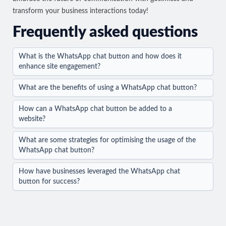
transform your business interactions today!
Frequently asked questions
What is the WhatsApp chat button and how does it
enhance site engagement?
What are the benefits of using a WhatsApp chat button?
How can a WhatsApp chat button be added to a
website?
What are some strategies for optimising the usage of the
WhatsApp chat button?
How have businesses leveraged the WhatsApp chat
button for success?