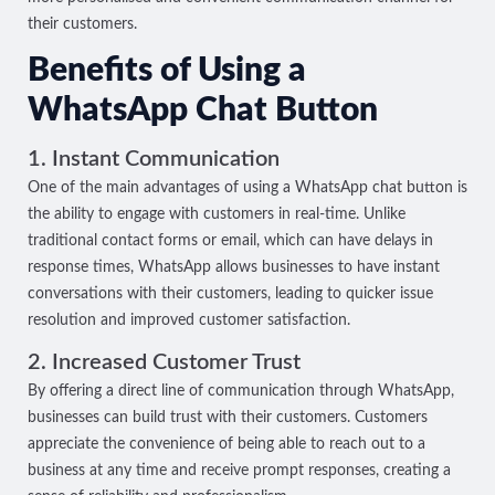
their customers.
Benefits of Using a
WhatsApp Chat Button
1. Instant Communication
One of the main advantages of using a WhatsApp chat button is
the ability to engage with customers in real-time. Unlike
traditional contact forms or email, which can have delays in
response times, WhatsApp allows businesses to have instant
conversations with their customers, leading to quicker issue
resolution and improved customer satisfaction.
2. Increased Customer Trust
By offering a direct line of communication through WhatsApp,
businesses can build trust with their customers. Customers
appreciate the convenience of being able to reach out to a
business at any time and receive prompt responses, creating a