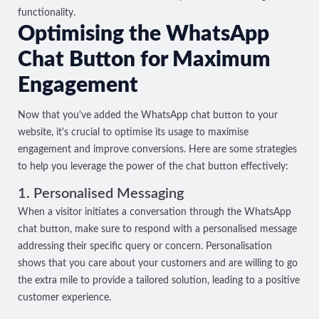
functionality.
Optimising the WhatsApp
Chat Button for Maximum
Engagement
Now that you've added the WhatsApp chat button to your
website, it's crucial to optimise its usage to maximise
engagement and improve conversions. Here are some strategies
to help you leverage the power of the chat button effectively:
1. Personalised Messaging
When a visitor initiates a conversation through the WhatsApp
chat button, make sure to respond with a personalised message
addressing their specific query or concern. Personalisation
shows that you care about your customers and are willing to go
the extra mile to provide a tailored solution, leading to a positive
customer experience.