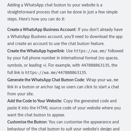
Adding a WhatsApp chat button to your website is a
straightforward process that can be done in just a few simple
steps. Here's how you can do it:
Create a WhatsApp Business Account
: If you don't already have
a WhatsApp Business account, you'll need to
download the app
and
create an account
to use the chat button feature.
https://wa.me/
Create the WhatsApp hyperlink
: Use
followed
by your full phone number in international format (no spaces,
+
447888863135
symbols, or leading
). For example, with
, the
https://wa.me/447888863135
full link is
.
wa.me
Generate the WhatsApp Chat Button Code
: Wrap your
link in a button or anchor tag so users can click to start a chat
from your site.
Add the Code to Your Website
: Copy the generated code and
paste it into the HTML source code of your website where you
want the chat button to appear.
Customise the Button
: You can customise the appearance and
behaviour of the chat button to suit your website's design and