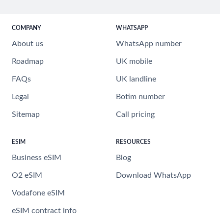
COMPANY
WHATSAPP
About us
WhatsApp number
Roadmap
UK mobile
FAQs
UK landline
Legal
Botim number
Sitemap
Call pricing
ESIM
RESOURCES
Business eSIM
Blog
O2 eSIM
Download WhatsApp
Vodafone eSIM
eSIM contract info