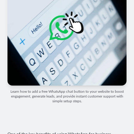
Learn how to add a free WhatsApp chat button to your website to boost
engagement, generate leads, and provide instant customer support with
simple setup steps.