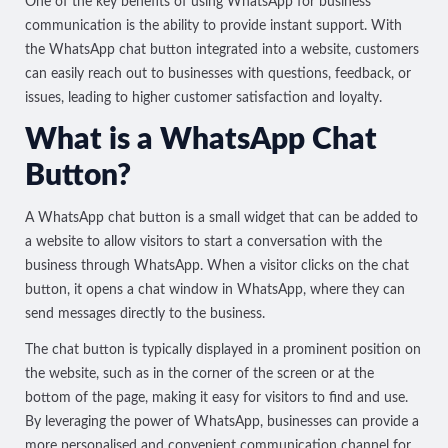
One of the key benefits of using WhatsApp for business
communication is the ability to provide instant support. With
the WhatsApp chat button integrated into a website, customers
can easily reach out to businesses with questions, feedback, or
issues, leading to higher customer satisfaction and loyalty.
What is a WhatsApp Chat
Button?
A WhatsApp chat button is a small widget that can be added to
a website to allow visitors to start a conversation with the
business through WhatsApp. When a visitor clicks on the chat
button, it opens a chat window in WhatsApp, where they can
send messages directly to the business.
The chat button is typically displayed in a prominent position on
the website, such as in the corner of the screen or at the
bottom of the page, making it easy for visitors to find and use.
By leveraging the power of WhatsApp, businesses can provide a
more personalised and convenient communication channel for