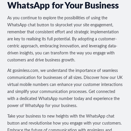
WhatsApp for Your Business
As you continue to explore the possibilities of using the
WhatsApp chat button to skyrocket your site engagement,
remember that consistent effort and strategic implementation
are key to realising its full potential. By adopting a customer-
centric approach, embracing innovation, and leveraging data-
driven insights, you can transform the way you engage with
customers and drive business growth.
At
gosimless.com
, we understand the importance of seamless
communication for businesses of all sizes. Discover how our UK
virtual mobile numbers can enhance your customer interactions
and simplify your communication processes. Get connected
with a
dedicated WhatsApp number
today and experience the
power of WhatsApp for your business.
Take your business to new heights with the WhatsApp chat
button and revolutionise how you engage with your customers.
Embrace the future of communication with gosimless and