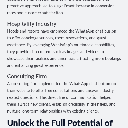
proactive approach led to a significant increase in conversion
rates and customer satisfaction.
Hospitality Industry
Hotels and resorts have embraced the WhatsApp chat button
to offer concierge services, room reservations, and guest
assistance. By leveraging WhatsApp's multimedia capabilities,
they provide rich content such as images and videos to
showcase their facilities and amenities, attracting more bookings
and enhancing guest experience.
Consulting Firm
A consulting firm implemented the WhatsApp chat button on
their website to offer free consultations and answer industry-
related questions. This direct line of communication helped
them attract new clients, establish credibility in their field, and
nurture long-term relationships with existing clients.
Unlock the Full Potential of