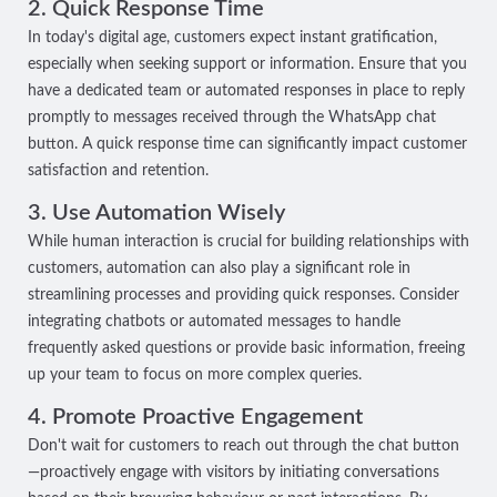
2. Quick Response Time
In today's digital age, customers expect instant gratification,
especially when seeking support or information. Ensure that you
have a dedicated team or automated responses in place to reply
promptly to messages received through the WhatsApp chat
button. A quick response time can significantly impact customer
satisfaction and retention.
3. Use Automation Wisely
While human interaction is crucial for building relationships with
customers, automation can also play a significant role in
streamlining processes and providing quick responses. Consider
integrating chatbots or automated messages to handle
frequently asked questions or provide basic information, freeing
up your team to focus on more complex queries.
4. Promote Proactive Engagement
Don't wait for customers to reach out through the chat button
—proactively engage with visitors by initiating conversations