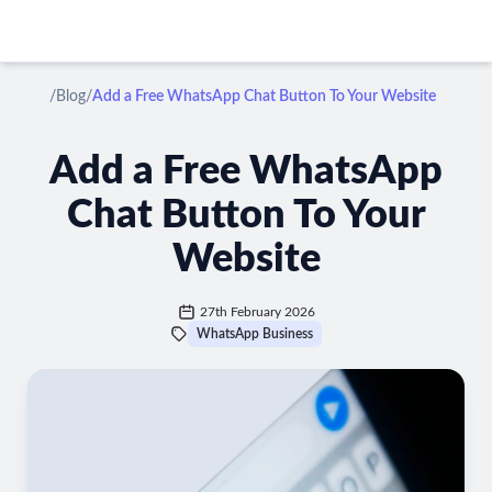
/
Blog
/
Add a Free WhatsApp Chat Button To Your Website
Add a Free WhatsApp
Chat Button To Your
Website
27th February 2026
WhatsApp Business